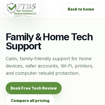
Back to home
Family & Home Tech
Support
Calm, family-friendly support for home
devices, safer accounts, Wi-Fi, printers,
and computer rebuild protection.
Book Free Tech Review
Compare all pricing