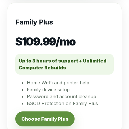
Family Plus
$109.99/mo
Up to 3 hours of support + Unlimited
Computer Rebuilds
Home Wi-Fi and printer help
Family device setup
Password and account cleanup
BSOD Protection on Family Plus
Choose Family Plus