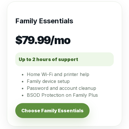
Family Essentials
$79.99/mo
Up to 2 hours of support
Home Wi-Fi and printer help
Family device setup
Password and account cleanup
BSOD Protection on Family Plus
Choose Family Essentials